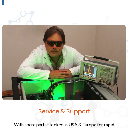
Service & Support
With spare parts stocked in USA & Europe for rapid