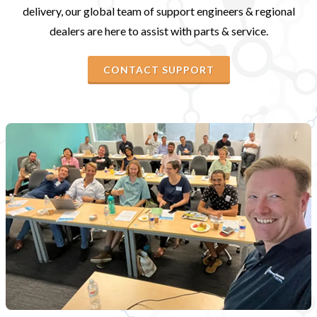
delivery, our global team of support engineers & regional
dealers are here to assist with parts & service.
CONTACT SUPPORT