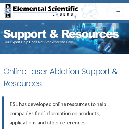
Online Laser Ablation Support &
Resources
ESL has developed online resources to help
companies find information on products,
applications and other references.