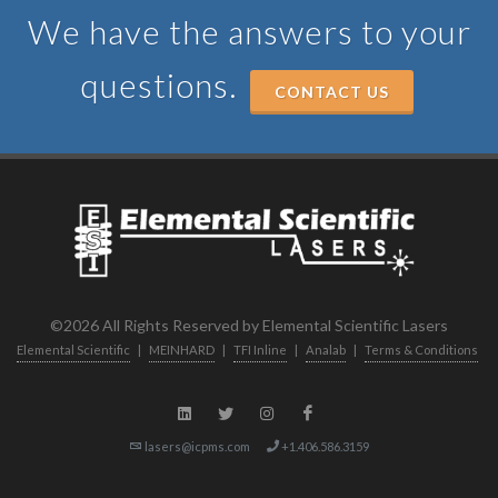
We have the answers to your
questions.
CONTACT US
©2026 All Rights Reserved by Elemental Scientific Lasers
Elemental Scientific
|
MEINHARD
|
TFI Inline
|
Analab
|
Terms & Conditions
lasers@icpms.com
+1.406.586.3159