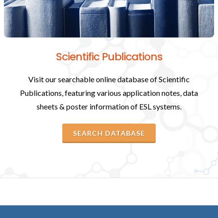
Scientific Publications
Visit our searchable online database of Scientific
Publications, featuring various application notes, data
sheets & poster information of ESL systems.
SEARCH DATABASE