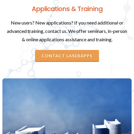
Applications & Training
New users? New applications? If you need additional or
advanced training, contact us. We offer seminars, in-person
& online applications assistance and training.
CONTACT LASERAPPS